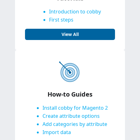
Introduction to cobby
First steps
View All
How-to Guides
Install cobby for Magento 2
Create attribute options
Add categories by attribute
Import data