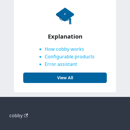
Explanation
How cobby works
Configurable products
Error assistant
View All
cobby