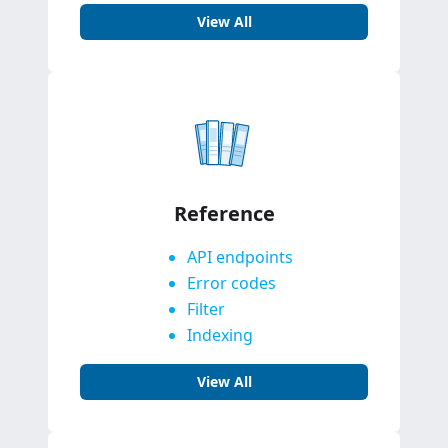
View All
Reference
API endpoints
Error codes
Filter
Indexing
View All