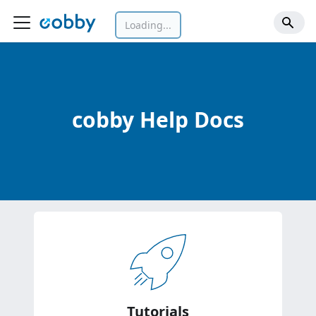
Loading...
cobby Help Docs
Tutorials