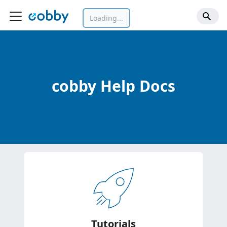
Loading...
cobby Help Docs
Tutorials