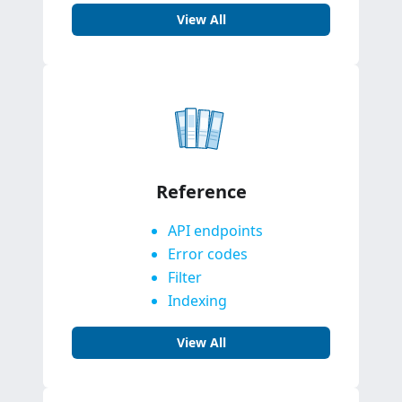
View All
Reference
API endpoints
Error codes
Filter
Indexing
View All