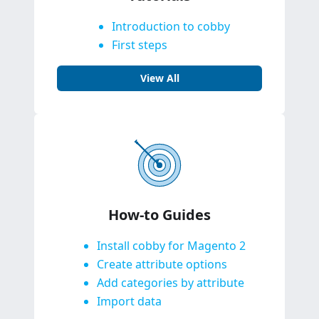
Introduction to cobby
First steps
View All
How-to Guides
Install cobby for Magento 2
Create attribute options
Add categories by attribute
Import data