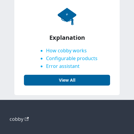
Explanation
How cobby works
Configurable products
Error assistant
View All
cobby