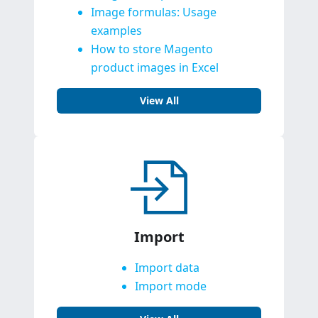
Image formulas: Usage
examples
How to store Magento
product images in Excel
View All
Import
Import data
Import mode