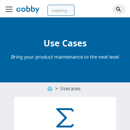
Loading...
Use Cases
Bring your product maintenance to the next level
Usecases