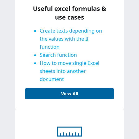
Useful excel formulas &
use cases
Create texts depending on
the values with the IF
function
Search function
How to move single Excel
sheets into another
document
View All