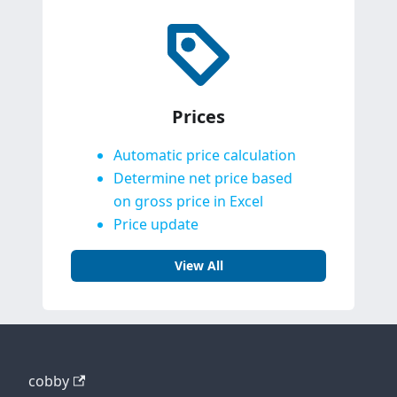
Prices
Automatic price calculation
Determine net price based
on gross price in Excel
Price update
View All
cobby