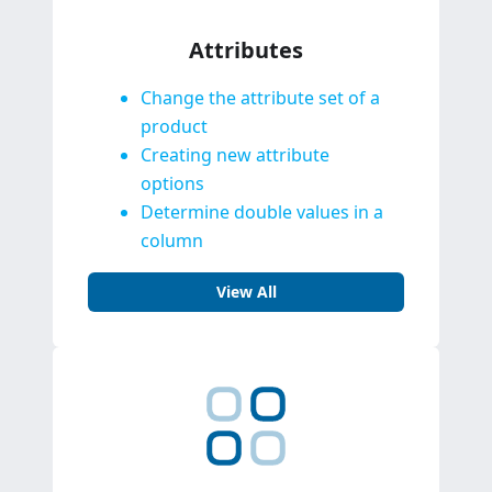
Attributes
Change the attribute set of a
product
Creating new attribute
options
Determine double values in a
column
View All