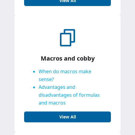
View All
Macros and cobby
When do macros make
sense?
Advantages and
disadvantages of formulas
and macros
View All