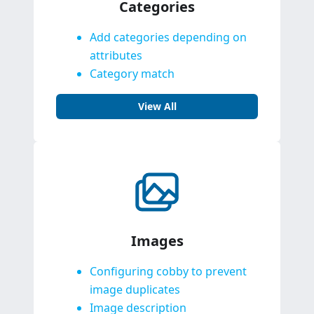
Categories
Add categories depending on
attributes
Category match
View All
Images
Configuring cobby to prevent
image duplicates
Image description