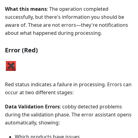
What this means
: The operation completed
successfully, but there's information you should be
aware of. These are not errors—they're notifications
about what happened during processing.
Error (Red)
Red status indicates a failure in processing. Errors can
occur at two different stages:
Data Validation Errors
: cobby detected problems
during the validation phase. The error assistant opens
automatically, showing:
Which products have issues