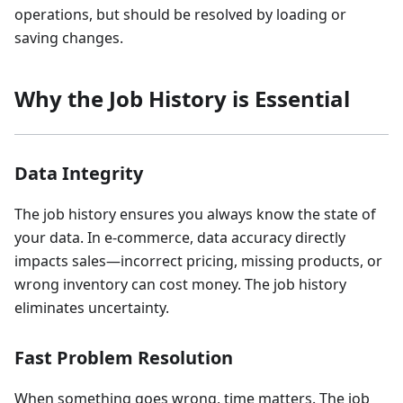
operations, but should be resolved by loading or
saving changes.
Why the Job History is Essential
Data Integrity
The job history ensures you always know the state of
your data. In e-commerce, data accuracy directly
impacts sales—incorrect pricing, missing products, or
wrong inventory can cost money. The job history
eliminates uncertainty.
Fast Problem Resolution
When something goes wrong, time matters. The job