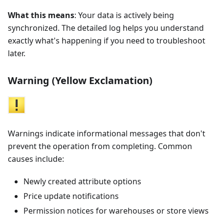
What this means
: Your data is actively being
synchronized. The detailed log helps you understand
exactly what's happening if you need to troubleshoot
later.
Warning (Yellow Exclamation)
Warnings indicate informational messages that don't
prevent the operation from completing. Common
causes include:
Newly created attribute options
Price update notifications
Permission notices for warehouses or store views