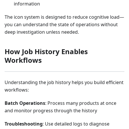
information
The icon system is designed to reduce cognitive load—
you can understand the state of operations without
deep investigation unless needed.
How Job History Enables
Workflows
Understanding the job history helps you build efficient
workflows:
Batch Operations
: Process many products at once
and monitor progress through the history
Troubleshooting
: Use detailed logs to diagnose