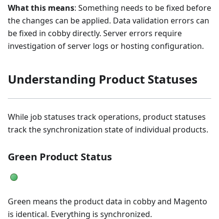
What this means
: Something needs to be fixed before
the changes can be applied. Data validation errors can
be fixed in cobby directly. Server errors require
investigation of server logs or hosting configuration.
Understanding Product Statuses
While job statuses track operations, product statuses
track the synchronization state of individual products.
Green Product Status
Green means the product data in cobby and Magento
is identical. Everything is synchronized.