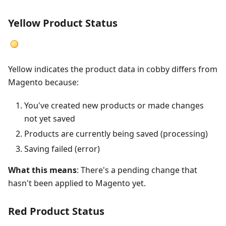
Yellow Product Status
Yellow indicates the product data in cobby differs from
Magento because:
You've created new products or made changes
not yet saved
Products are currently being saved (processing)
Saving failed (error)
What this means
: There's a pending change that
hasn't been applied to Magento yet.
Red Product Status