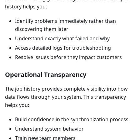
history helps you:
Identify problems immediately rather than
discovering them later
Understand exactly what failed and why
Access detailed logs for troubleshooting
Resolve issues before they impact customers
Operational Transparency
The job history provides complete visibility into how
data flows through your system. This transparency
helps you:
Build confidence in the synchronization process
Understand system behavior
Train new team members