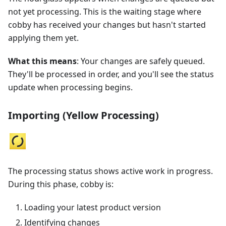
not yet processing. This is the waiting stage where
cobby has received your changes but hasn't started
applying them yet.
What this means
: Your changes are safely queued.
They'll be processed in order, and you'll see the status
update when processing begins.
Importing (Yellow Processing)
The processing status shows active work in progress.
During this phase, cobby is:
Loading your latest product version
Identifying changes