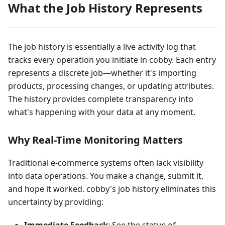
What the Job History Represents
The job history is essentially a live activity log that
tracks every operation you initiate in cobby. Each entry
represents a discrete job—whether it's importing
products, processing changes, or updating attributes.
The history provides complete transparency into
what's happening with your data at any moment.
Why Real-Time Monitoring Matters
Traditional e-commerce systems often lack visibility
into data operations. You make a change, submit it,
and hope it worked. cobby's job history eliminates this
uncertainty by providing: