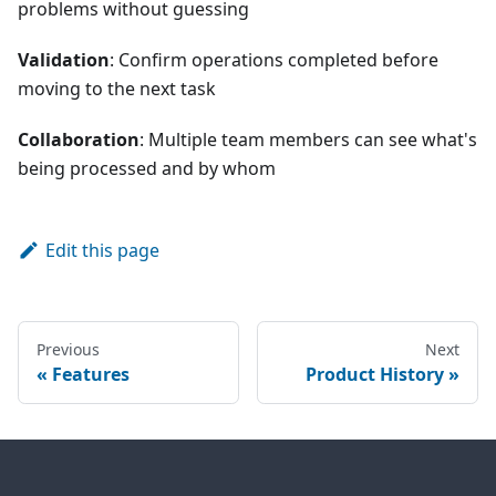
problems without guessing
Validation
: Confirm operations completed before
moving to the next task
Collaboration
: Multiple team members can see what's
being processed and by whom
Edit this page
Previous
Next
Features
Product History