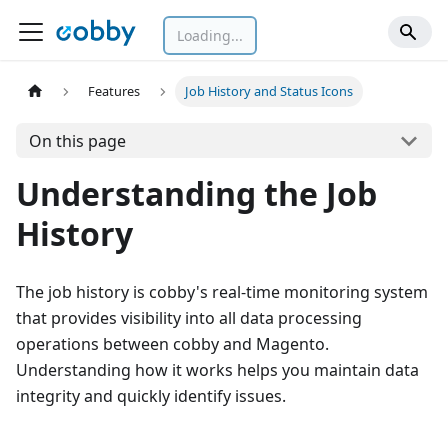
Loading...
Features
Job History and Status Icons
On this page
Understanding the Job
History
The job history is cobby's real-time monitoring system
that provides visibility into all data processing
operations between cobby and Magento.
Understanding how it works helps you maintain data
integrity and quickly identify issues.