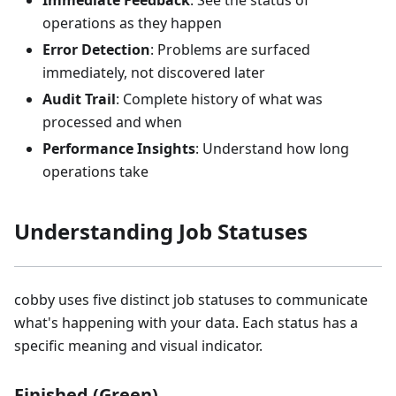
Immediate Feedback
: See the status of
operations as they happen
Error Detection
: Problems are surfaced
immediately, not discovered later
Audit Trail
: Complete history of what was
processed and when
Performance Insights
: Understand how long
operations take
Understanding Job Statuses
cobby uses five distinct job statuses to communicate
what's happening with your data. Each status has a
specific meaning and visual indicator.
Finished (Green)