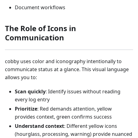
Document workflows
The Role of Icons in
Communication
cobby uses color and iconography intentionally to
communicate status at a glance. This visual language
allows you to:
Scan quickly
: Identify issues without reading
every log entry
Prioritize
: Red demands attention, yellow
provides context, green confirms success
Understand context
: Different yellow icons
(hourglass, processing, warning) provide nuanced