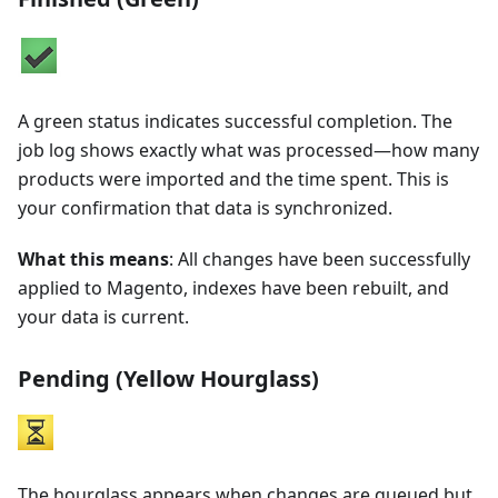
A green status indicates successful completion. The
job log shows exactly what was processed—how many
products were imported and the time spent. This is
your confirmation that data is synchronized.
What this means
: All changes have been successfully
applied to Magento, indexes have been rebuilt, and
your data is current.
Pending (Yellow Hourglass)
The hourglass appears when changes are queued but