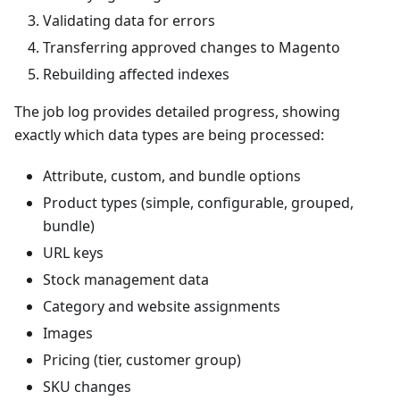
Validating data for errors
Transferring approved changes to Magento
Rebuilding affected indexes
The job log provides detailed progress, showing
exactly which data types are being processed:
Attribute, custom, and bundle options
Product types (simple, configurable, grouped,
bundle)
URL keys
Stock management data
Category and website assignments
Images
Pricing (tier, customer group)
SKU changes