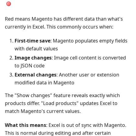
Red means Magento has different data than what's
currently in Excel. This commonly occurs when:
First-time save
: Magento populates empty fields
with default values
Image changes
: Image cell content is converted
to JSON code
External changes
: Another user or extension
modified data in Magento
The "Show changes" feature reveals exactly which
products differ. "Load products" updates Excel to
match Magento's current values.
What this means
: Excel is out of sync with Magento.
This is normal during editing and after certain