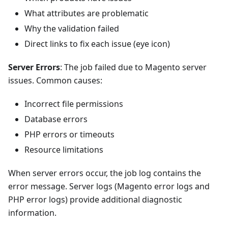
What attributes are problematic
Why the validation failed
Direct links to fix each issue (eye icon)
Server Errors
: The job failed due to Magento server
issues. Common causes:
Incorrect file permissions
Database errors
PHP errors or timeouts
Resource limitations
When server errors occur, the job log contains the
error message. Server logs (Magento error logs and
PHP error logs) provide additional diagnostic
information.