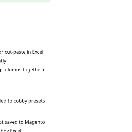
r cut-paste in Excel
tly
ng columns together)
ded to cobby presets
not saved to Magento
obby Excel