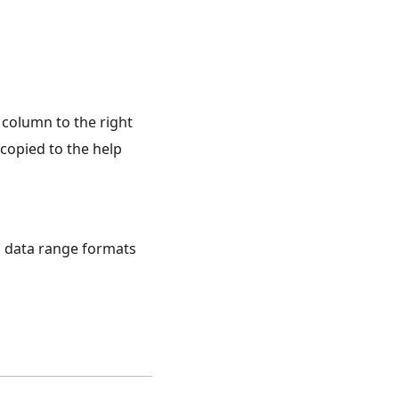
 column to the right
 copied to the help
d data range formats