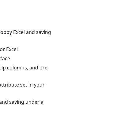
cobby Excel and saving
or Excel
rface
help columns, and pre-
attribute set in your
, and saving under a