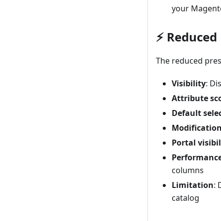
your Magento
⚡ Reduced 
The reduced prese
Visibility
: Di
Attribute sc
Default sele
Modificatio
Portal visibil
Performanc
columns
Limitation
:
catalog