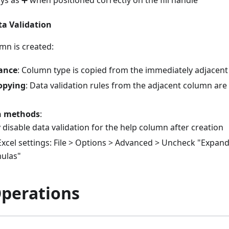
a Validation
mn is created:
tance
: Column type is copied from the immediately adjacent
opying
: Data validation rules from the adjacent column are
n methods
:
disable data validation for the help column after creation
xcel settings: File > Options > Advanced > Uncheck "Expan
ulas"
Operations