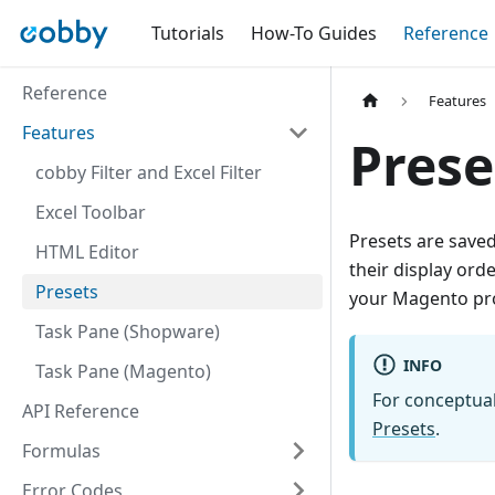
Tutorials
How-To Guides
Reference
Reference
Features
Features
Prese
cobby Filter and Excel Filter
Excel Toolbar
Presets are saved
HTML Editor
their display ord
Presets
your Magento pro
Task Pane (Shopware)
INFO
Task Pane (Magento)
For conceptua
API Reference
Presets
.
Formulas
Error Codes