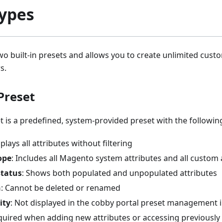
Types
o built-in presets and allows you to create unlimited cust
s.
Preset
t is a predefined, system-provided preset with the following
splays all attributes without filtering
ope
: Includes all Magento system attributes and all custom 
status
: Shows both populated and unpopulated attributes
n
: Cannot be deleted or renamed
ity
: Not displayed in the cobby portal preset management 
quired when adding new attributes or accessing previously 