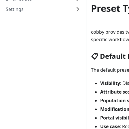
Preset 
Settings
cobby provides tw
specific workflow
📋 Default 
The default prese
Visibility
: Di
Attribute sc
Population 
Modificatio
Portal visibil
Use case
: Re