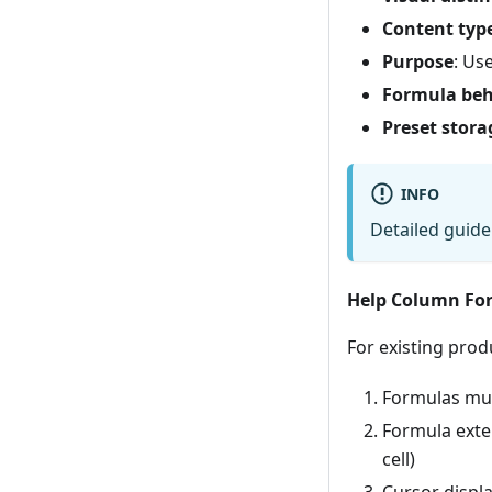
Content typ
Purpose
: Us
Formula beh
Preset stora
INFO
Detailed guide
Help Column For
For existing prod
Formulas must
Formula exten
cell)
Cursor displa