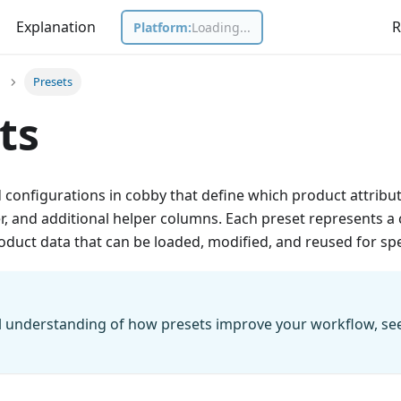
Explanation
R
Platform:
Loading...
Presets
ts
 configurations in cobby that define which product attributes
er, and additional helper columns. Each preset represents a
duct data that can be loaded, modified, and reused for spe
l understanding of how presets improve your workflow, se