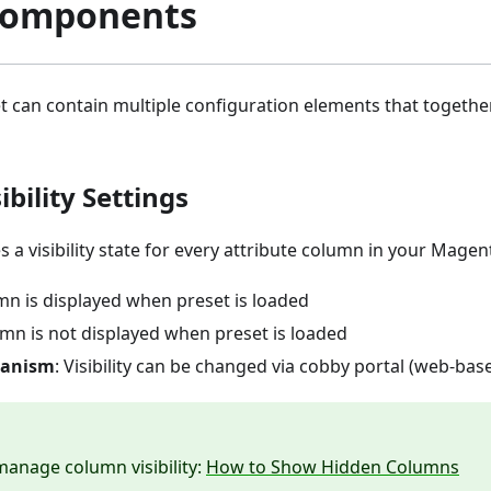
Components
t can contain multiple configuration elements that togeth
bility Settings
s a visibility state for every attribute column in your Mage
mn is displayed when preset is loaded
umn is not displayed when preset is loaded
hanism
: Visibility can be changed via cobby portal (web-base
anage column visibility:
How to Show Hidden Columns