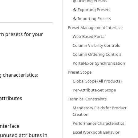
🗑️ Deleting Presets
📤 Exporting Presets
📥 Importing Presets
Preset Management Interface
om presets for your
Web-Based Portal
Column Visibility Controls
Column Ordering Controls
Portal-Excel Synchronization
Preset Scope
 characteristics:
Global Scope (All Products)
Per-Attribute-Set Scope
attributes
Technical Constraints
Mandatory Fields for Product
Creation
Performance Characteristics
interface
Excel Workbook Behavior
unused attributes in