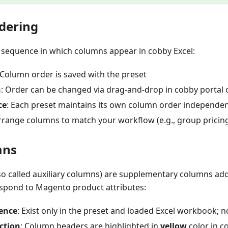
dering
e sequence in which columns appear in cobby Excel:
 Column order is saved with the preset
n
: Order can be changed via drag-and-drop in cobby portal o
ce
: Each preset maintains its own column order independen
Arrange columns to match your workflow (e.g., group prici
mns
so called auxiliary columns) are supplementary columns ad
espond to Magento product attributes:
tence
: Exist only in the preset and loaded Excel workbook; 
nction
: Column headers are highlighted in
yellow
color in c