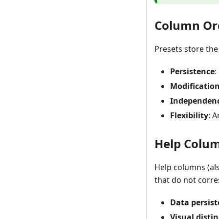
Column Or
Presets store th
Persistence
:
Modificatio
Independen
Flexibility
: 
Help Colu
Help columns (al
that do not corr
Data persis
Visual disti