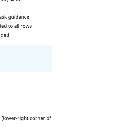
task guidance
ied to all rows
oaded
 (lower-right corner of