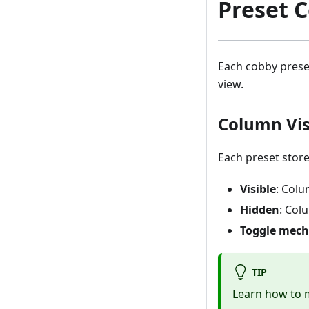
Preset 
Each cobby prese
view.
Column Visi
Each preset store
Visible
: Colu
Hidden
: Col
Toggle mec
TIP
Learn how to m