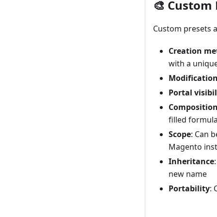
🎨 Custom 
Custom presets ar
Creation me
with a uniqu
Modificatio
Portal visibil
Compositio
filled formul
Scope
: Can b
Magento inst
Inheritance
new name
Portability
: