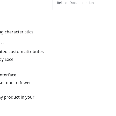
Related Documentation
g characteristics:
uct
ated custom attributes
by Excel
interface
set due to fewer
ny product in your