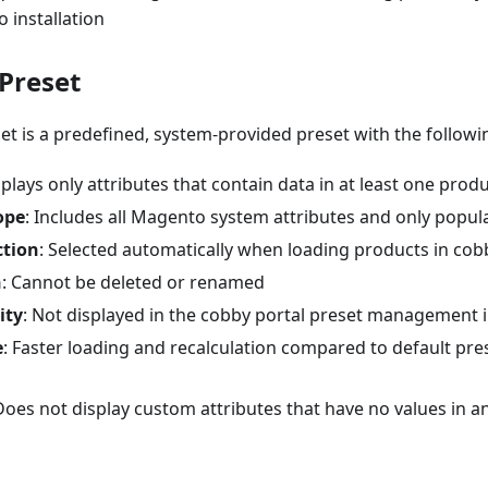
 installation
Preset
t is a predefined, system-provided preset with the followin
splays only attributes that contain data in at least one prod
ope
: Includes all Magento system attributes and only popul
ction
: Selected automatically when loading products in cob
n
: Cannot be deleted or renamed
ity
: Not displayed in the cobby portal preset management 
e
: Faster loading and recalculation compared to default pre
 Does not display custom attributes that have no values in a