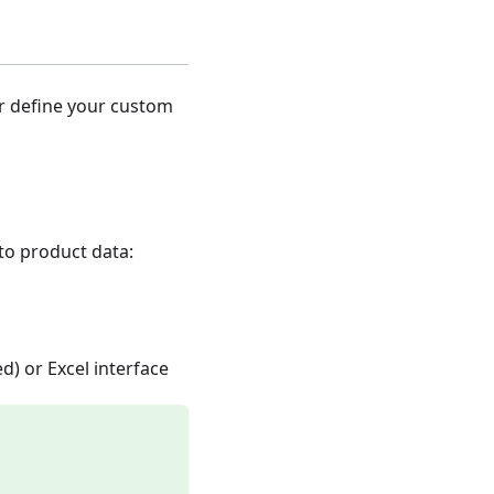
er define your custom
nto product data:
d) or Excel interface