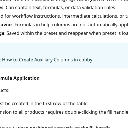
es
: Can contain text, formulas, or data validation rules
ed for workflow instructions, intermediate calculations, or 
avior
: Formulas in help columns are not automatically appl
ge
: Saved within the preset and reappear when preset is l
:
How to Create Auxiliary Columns in cobby
mula Application
ucts:
 be created in the first row of the table
sion to all products requires double-clicking the fill handle
ys as ➕ when positioned correctly on the fill handle