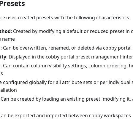
Presets
e user-created presets with the following characteristics:
thod
: Created by modifying a default or reduced preset in 
e name
n
: Can be overwritten, renamed, or deleted via cobby portal 
ity
: Displayed in the cobby portal preset management inte
n
: Can contain column visibility settings, column ordering, 
as
e configured globally for all attribute sets or per individual 
allation
: Can be created by loading an existing preset, modifying it
 Can be exported and imported between cobby workspaces