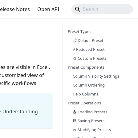
elease Notes
Open API
Preset Types
📋 Default Preset
⚡ Reduced Preset
🎨 Custom Presets
 are visible in Excel,
Preset Components
 customized view of
Column Visibility Settings
cific workflows.
Column Ordering
Help Columns
Preset Operations
e
Understanding
📥 Loading Presets
💾 Saving Presets
✏️ Modifying Presets