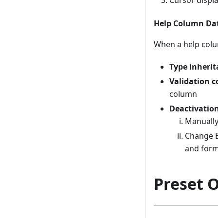
Help Column Dat
When a help colu
Type inheri
Validation c
column
Deactivatio
Manually 
Change E
and form
Preset 