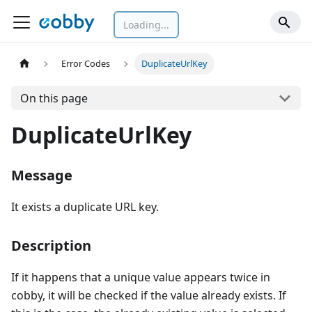
Loading...
Error Codes
DuplicateUrlKey
On this page
DuplicateUrlKey
Message
It exists a duplicate URL key.
Description
If it happens that a unique value appears twice in
cobby, it will be checked if the value already exists. If