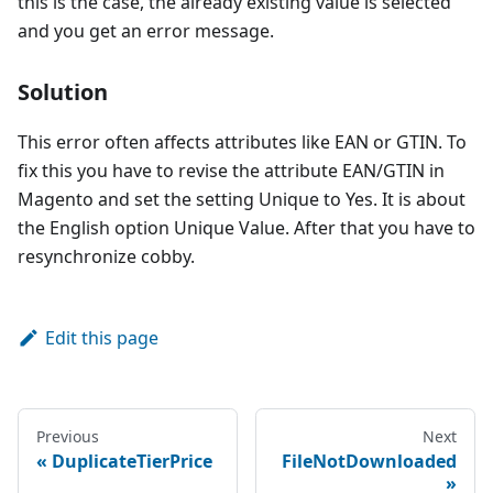
this is the case, the already existing value is selected
and you get an error message.
Solution
This error often affects attributes like EAN or GTIN. To
fix this you have to revise the attribute EAN/GTIN in
Magento and set the setting Unique to Yes. It is about
the English option Unique Value. After that you have to
resynchronize cobby.
Edit this page
Previous
Next
DuplicateTierPrice
FileNotDownloaded