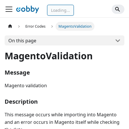
Loading...
Error Codes
MagentoValidation
On this page
MagentoValidation
Message
Magento validation
Description
This message occurs while importing into Magento
and an error occurs in Magento itself while checking