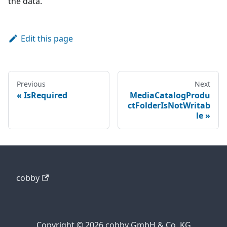
the data.
Edit this page
Previous
Next
IsRequired
MediaCatalogProdu
ctFolderIsNotWritab
le
cobby
Copyright © 2026 cobby GmbH & Co. KG