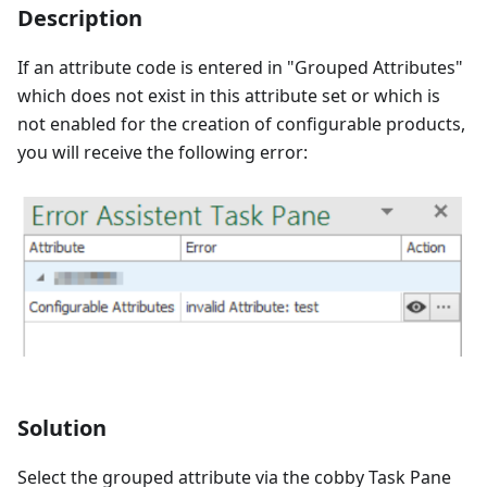
Description
If an attribute code is entered in "Grouped Attributes"
which does not exist in this attribute set or which is
not enabled for the creation of configurable products,
you will receive the following error:
Solution
Select the grouped attribute via the cobby Task Pane