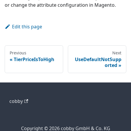
or change the attribute configuration in Magento.
Edit this page
Previous
Next
TierPriceIsToHigh
UseDefaultNotSupp
orted
cobby
Copyright © 2026 cobby GmbH & Co. KG