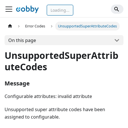
Loading...
Error Codes
UnsupportedSuperAttributeCodes
On this page
UnsupportedSuperAttrib
uteCodes
Message
Configurable attributes: invalid attribute
Unsupported super attribute codes have been
assigned to configurable.