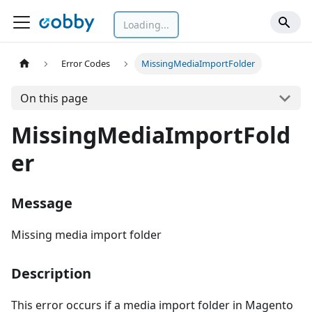
Loading...
Error Codes
MissingMediaImportFolder
On this page
MissingMediaImportFold
er
Message
Missing media import folder
Description
This error occurs if a media import folder in Magento