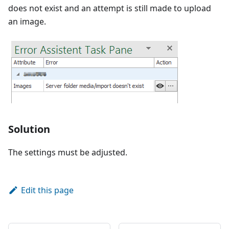
does not exist and an attempt is still made to upload
an image.
Solution
The settings must be adjusted.
Edit this page