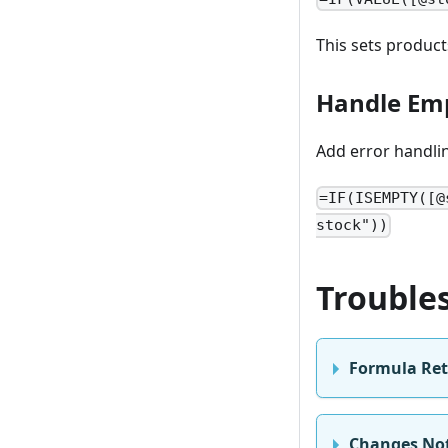
This sets product
Handle Emp
Add error handlin
=IF(ISEMPTY([@
stock"))
Trouble
Formula Ret
Changes Not