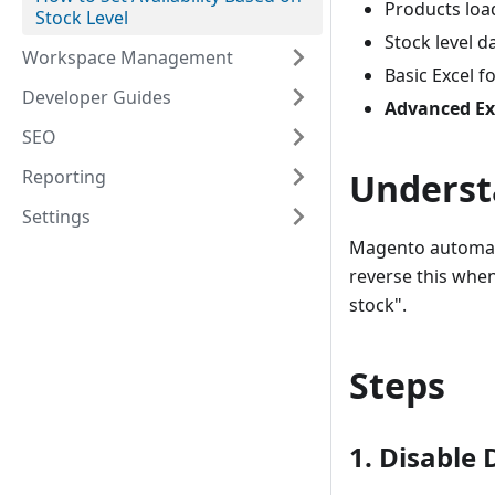
Products loa
Stock Level
Stock level d
Workspace Management
Basic Excel 
Developer Guides
Advanced Ex
SEO
Reporting
Underst
Settings
Magento automatic
reverse this when
stock".
Steps
1. Disable 