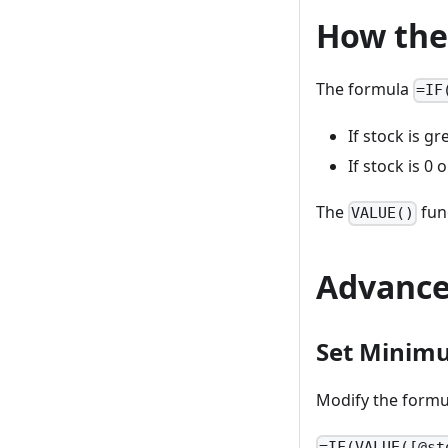
How the
The formula
=IF
If stock is gr
If stock is 0 
The
fun
VALUE()
Advance
Set Minim
Modify the formul
=IF(VALUE([@st