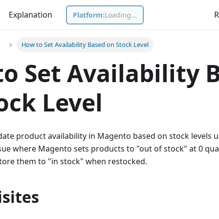
Explanation
R
Platform:
Loading...
How to Set Availability Based on Stock Level
o Set Availability 
ock Level
ate product availability in Magento based on stock levels u
ssue where Magento sets products to "out of stock" at 0 qua
tore them to "in stock" when restocked.
sites