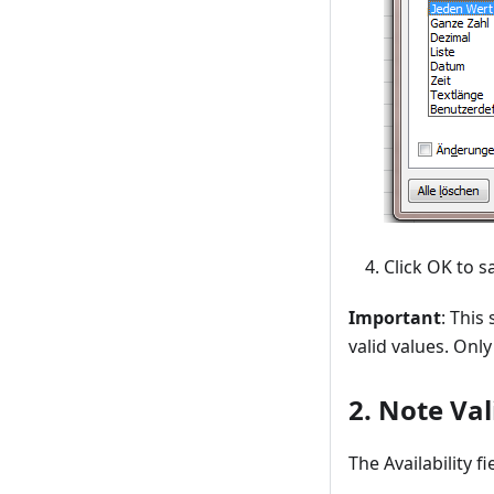
Click OK to s
Important
: This
valid values. Onl
2. Note Val
The Availability f