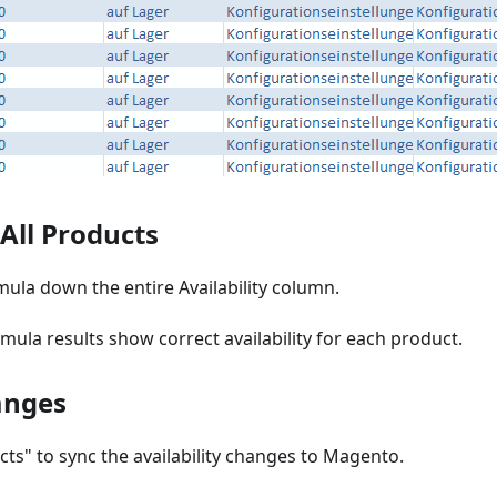
 All Products
ula down the entire Availability column.
rmula results show correct availability for each product.
anges
cts" to sync the availability changes to Magento.