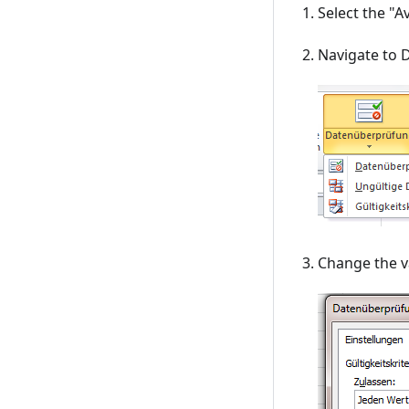
Select the "Av
Navigate to D
Change the va