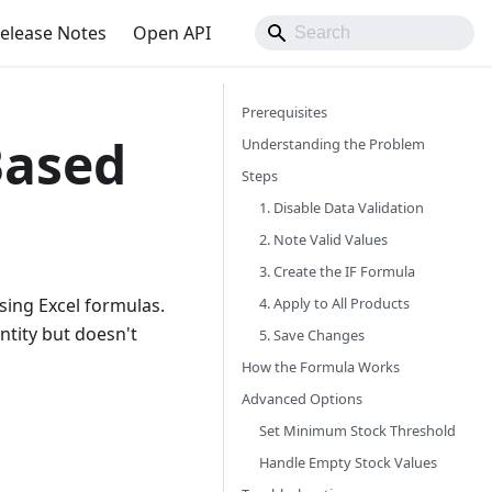
elease Notes
Open API
Prerequisites
Based
Understanding the Problem
Steps
1. Disable Data Validation
2. Note Valid Values
3. Create the IF Formula
4. Apply to All Products
sing Excel formulas.
ntity but doesn't
5. Save Changes
How the Formula Works
Advanced Options
Set Minimum Stock Threshold
Handle Empty Stock Values