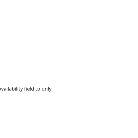
ailability field to only