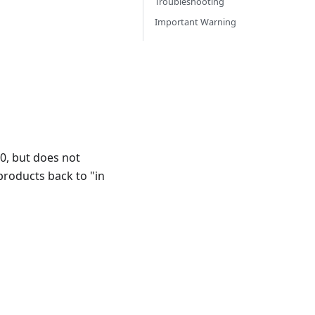
Troubleshooting
Important Warning
 0, but does not
products back to "in