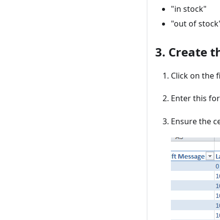
"in stock"
"out of stock
3. Create t
Click on the f
Enter this fo
Ensure the ce