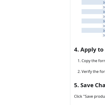
4. Apply to
Copy the form
Verify the fo
5. Save Ch
Click "Save produ