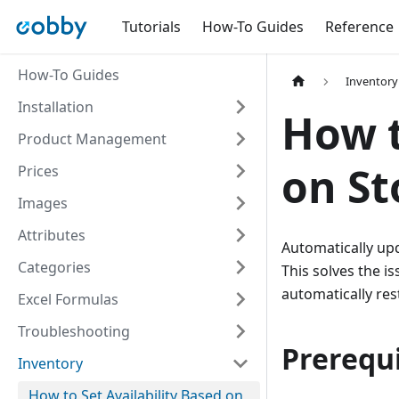
Tutorials
How-To Guides
Reference
How-To Guides
Inventory
Installation
How t
Product Management
on St
Prices
Images
Attributes
Automatically upd
Categories
This solves the i
automatically res
Excel Formulas
Troubleshooting
Prerequi
Inventory
How to Set Availability Based on