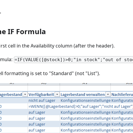
"
he IF Formula
irst cell in the Availability column (after the header).
rmula:
=IF(VALUE([@stock])>0;"in stock";"out of sto
ll formatting is set to "Standard" (not "List").