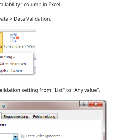
ailability" column in Excel.
ata > Data Validation.
lidation setting from "List" to "Any value".