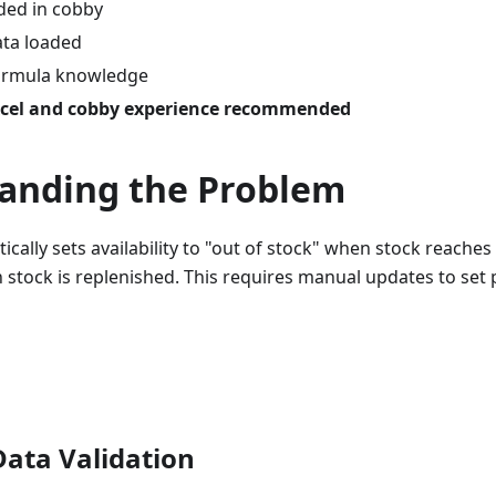
ded in cobby
ata loaded
formula knowledge
cel and cobby experience recommended
anding the Problem
ally sets availability to "out of stock" when stock reaches
 stock is replenished. This requires manual updates to set 
Data Validation