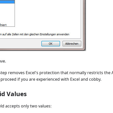
ave.
 step removes Excel's protection that normally restricts the Av
y proceed if you are experienced with Excel and cobby.
id Values
ield accepts only two values: