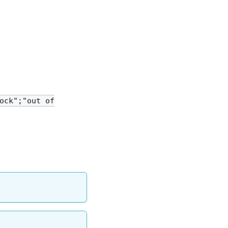
ock";"out of