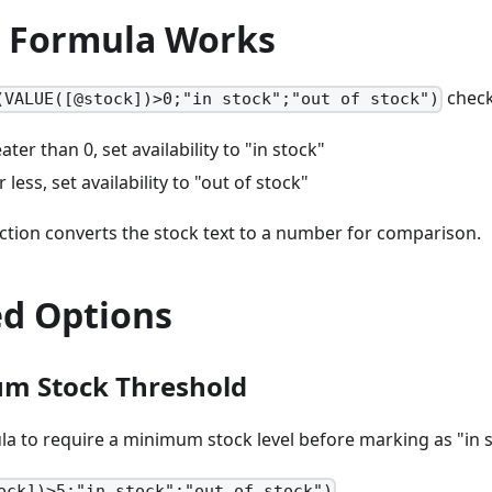
 Formula Works
check
(VALUE([@stock])>0;"in stock";"out of stock")
eater than 0, set availability to "in stock"
or less, set availability to "out of stock"
ction converts the stock text to a number for comparison.
d Options
um Stock Threshold
a to require a minimum stock level before marking as "in s
ock])>5;"in stock";"out of stock")