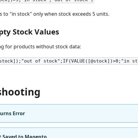
s to "in stock" only when stock exceeds 5 units.
ty Stock Values
g for products without stock data:
stock]);"out of stock";IF(VALUE([@stock])>0;"in st
shooting
urns Error
 Saved to Magento