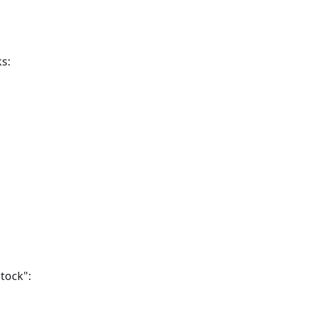
s:
tock":