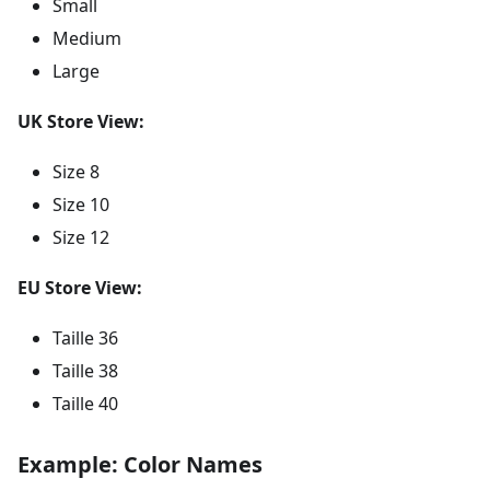
Small
Medium
Large
UK Store View:
Size 8
Size 10
Size 12
EU Store View:
Taille 36
Taille 38
Taille 40
Example: Color Names