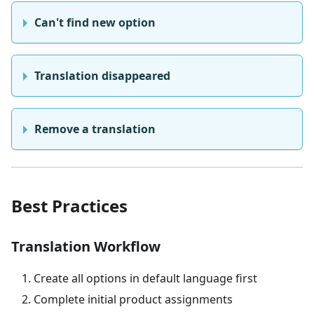
Can't find new option
Translation disappeared
Remove a translation
Best Practices
Translation Workflow
Create all options in default language first
Complete initial product assignments