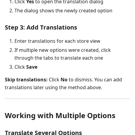
Click
Yes
to open the translation dialog
The dialog shows the newly created option
Step 3: Add Translations
Enter translations for each store view
If multiple new options were created, click
through the tabs to translate each one
Click
Save
Skip translations:
Click
No
to dismiss. You can add
translations later using the method above.
Working with Multiple Options
Translate Several Options