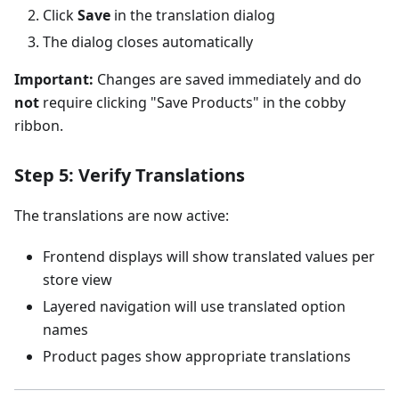
Click
Save
in the translation dialog
The dialog closes automatically
Important:
Changes are saved immediately and do
not
require clicking "Save Products" in the cobby
ribbon.
Step 5: Verify Translations
The translations are now active:
Frontend displays will show translated values per
store view
Layered navigation will use translated option
names
Product pages show appropriate translations