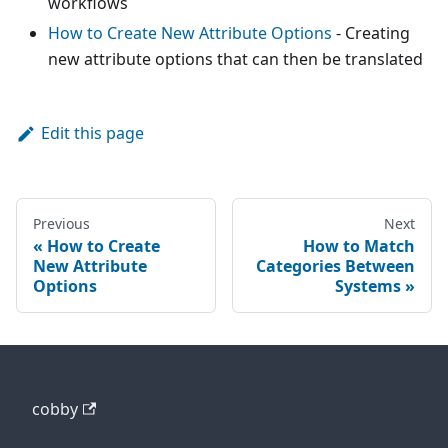
workflows
How to Create New Attribute Options
- Creating
new attribute options that can then be translated
Edit this page
Previous
Next
How to Create
How to Match
New Attribute
Categories Between
Options
Systems
cobby