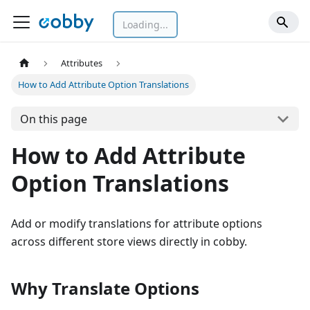
Loading...
Attributes
How to Add Attribute Option Translations
On this page
How to Add Attribute
Option Translations
Add or modify translations for attribute options
across different store views directly in cobby.
Why Translate Options