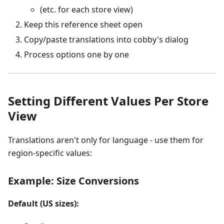
(etc. for each store view)
Keep this reference sheet open
Copy/paste translations into cobby's dialog
Process options one by one
Setting Different Values Per Store
View
Translations aren't only for language - use them for
region-specific values:
Example: Size Conversions
Default (US sizes):