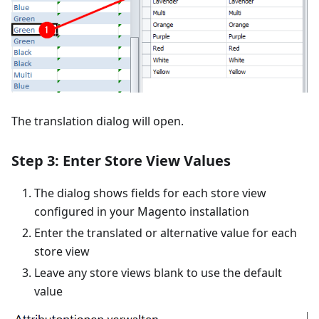
The translation dialog will open.
Step 3: Enter Store View Values
The dialog shows fields for each store view
configured in your Magento installation
Enter the translated or alternative value for each
store view
Leave any store views blank to use the default
value