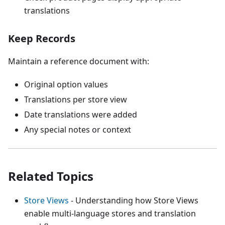
translations
Keep Records
Maintain a reference document with:
Original option values
Translations per store view
Date translations were added
Any special notes or context
Related Topics
Store Views
- Understanding how Store Views
enable multi-language stores and translation