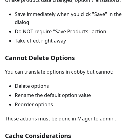
Unlike product data changes, option translations:
Save immediately when you click "Save" in the
dialog
Do NOT require "Save Products" action
Take effect right away
Cannot Delete Options
You can translate options in cobby but cannot:
Delete options
Rename the default option value
Reorder options
These actions must be done in Magento admin.
Cache Considerations