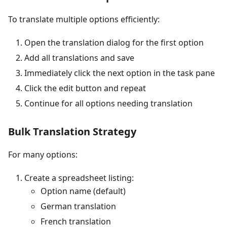
To translate multiple options efficiently:
Open the translation dialog for the first option
Add all translations and save
Immediately click the next option in the task pane
Click the edit button and repeat
Continue for all options needing translation
Bulk Translation Strategy
For many options:
Create a spreadsheet listing:
Option name (default)
German translation
French translation