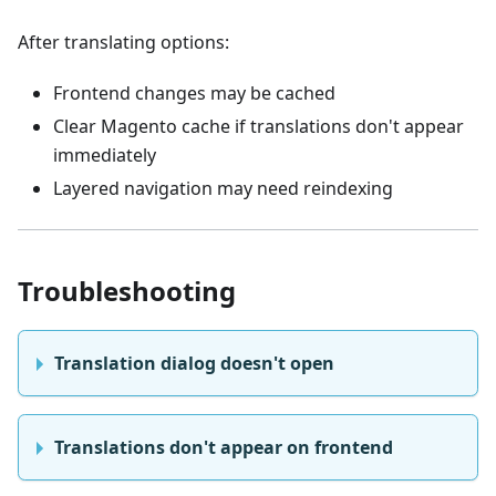
After translating options:
Frontend changes may be cached
Clear Magento cache if translations don't appear
immediately
Layered navigation may need reindexing
Troubleshooting
Translation dialog doesn't open
Translations don't appear on frontend