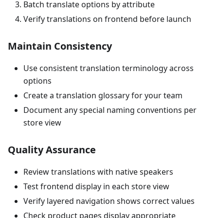
Batch translate options by attribute
Verify translations on frontend before launch
Maintain Consistency
Use consistent translation terminology across
options
Create a translation glossary for your team
Document any special naming conventions per
store view
Quality Assurance
Review translations with native speakers
Test frontend display in each store view
Verify layered navigation shows correct values
Check product pages display appropriate