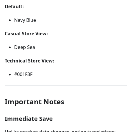
Default:
Navy Blue
Casual Store View:
Deep Sea
Technical Store View:
#001F3F
Important Notes
Immediate Save