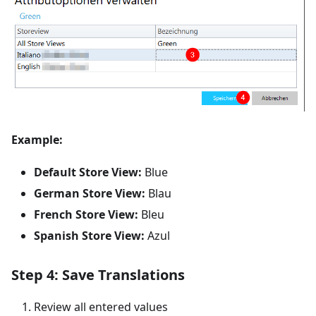
Example:
Default Store View:
Blue
German Store View:
Blau
French Store View:
Bleu
Spanish Store View:
Azul
Step 4: Save Translations
Review all entered values