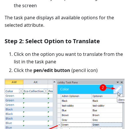
the screen
The task pane displays all available options for the
selected attribute.
Step 2: Select Option to Translate
Click on the option you want to translate from the
list in the task pane
Click the
pen/edit button
(pencil icon)