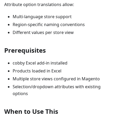
Attribute option translations allow:
Multi-language store support
Region-specific naming conventions
Different values per store view
Prerequisites
cobby Excel add-in installed
Products loaded in Excel
Multiple store views configured in Magento
Selection/dropdown attributes with existing
options
When to Use This