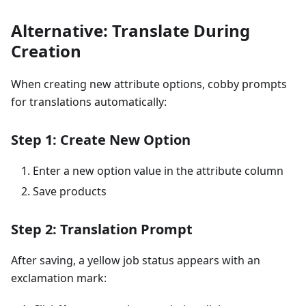
Alternative: Translate During
Creation
When creating new attribute options, cobby prompts
for translations automatically:
Step 1: Create New Option
Enter a new option value in the attribute column
Save products
Step 2: Translation Prompt
After saving, a yellow job status appears with an
exclamation mark: