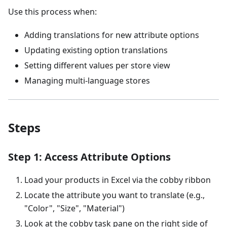
Use this process when:
Adding translations for new attribute options
Updating existing option translations
Setting different values per store view
Managing multi-language stores
Steps
Step 1: Access Attribute Options
Load your products in Excel via the cobby ribbon
Locate the attribute you want to translate (e.g.,
"Color", "Size", "Material")
Look at the cobby task pane on the right side of