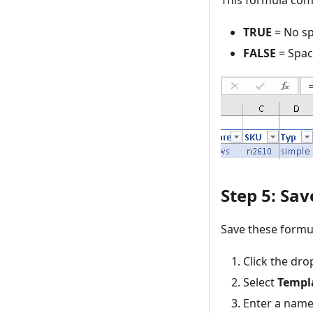
This formula com
TRUE
= No sp
FALSE
= Spac
Step 5: Sa
Save these formul
Click the d
Select
Templ
Enter a name