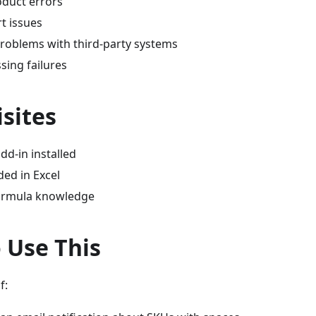
oduct errors
t issues
problems with third-party systems
sing failures
sites
dd-in installed
ded in Excel
formula knowledge
 Use This
f: