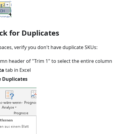
ck for Duplicates
aces, verify you don't have duplicate SKUs:
umn header of "Trim 1" to select the entire column
ta
tab in Excel
 Duplicates