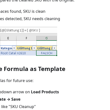
pares the cleaned SKU with the original:
aces found, SKU is clean
es detected, SKU needs cleaning
ve Formula as Template
as for future use:
ropdown arrow on
Load Products
ate → Save
 like "SKU Cleanup"