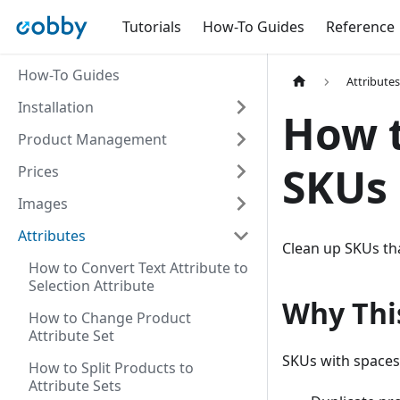
Tutorials
How-To Guides
Reference
How-To Guides
Attribute
Installation
How 
Product Management
SKUs
Prices
Images
Attributes
Clean up SKUs tha
How to Convert Text Attribute to
Selection Attribute
Why Thi
How to Change Product
Attribute Set
SKUs with spaces
How to Split Products to
Attribute Sets