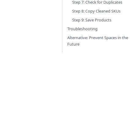
Step 7: Check for Duplicates
Step 8: Copy Cleaned SKUs
Step 9: Save Products
Troubleshooting
Alternative: Prevent Spaces in the
Future