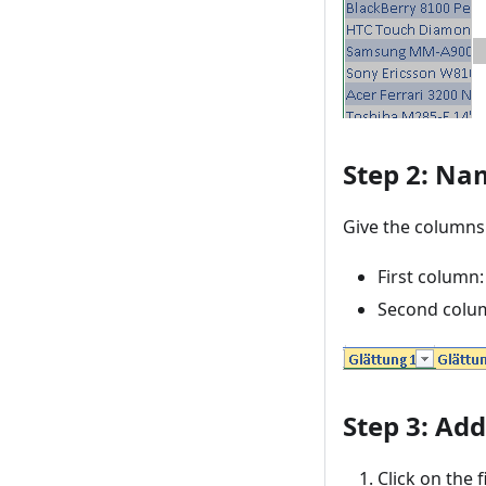
Step 2: Na
Give the columns
First column:
Second colum
Step 3: Ad
Click on the f