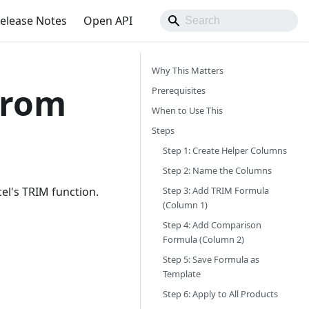
elease Notes
Open API
Why This Matters
from
Prerequisites
When to Use This
Steps
Step 1: Create Helper Columns
Step 2: Name the Columns
Step 3: Add TRIM Formula
el's TRIM function.
(Column 1)
Step 4: Add Comparison
Formula (Column 2)
Step 5: Save Formula as
Template
Step 6: Apply to All Products