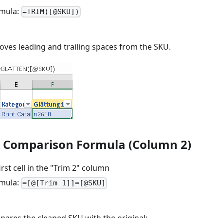
rmula:
=TRIM([@SKU])
oves leading and trailing spaces from the SKU.
d Comparison Formula (Column 2)
irst cell in the "Trim 2" column
rmula:
=[@[Trim 1]]=[@SKU]