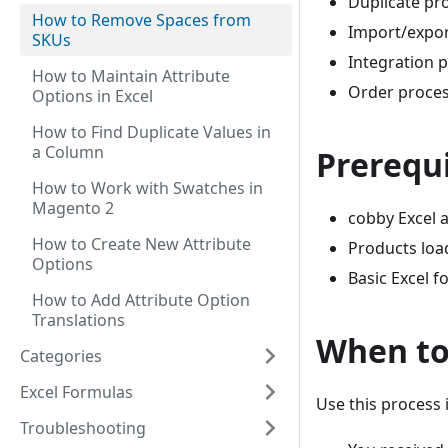
Duplicate pr
How to Remove Spaces from
Import/expor
SKUs
Integration 
How to Maintain Attribute
Order proces
Options in Excel
How to Find Duplicate Values in
a Column
Prerequi
How to Work with Swatches in
Magento 2
cobby Excel a
How to Create New Attribute
Products loa
Options
Basic Excel 
How to Add Attribute Option
Translations
When to
Categories
Excel Formulas
Use this process i
Troubleshooting