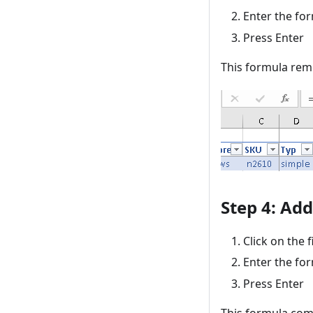
Enter the fo
Press Enter
This formula rem
Step 4: Ad
Click on the f
Enter the fo
Press Enter