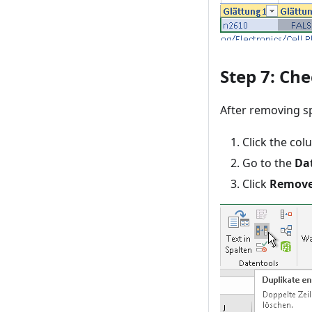
Step 7: Che
After removing sp
Click the col
Go to the
Da
Click
Remove