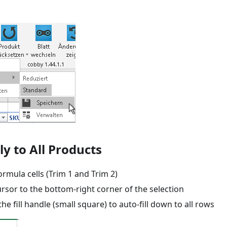
ly to All Products
ormula cells (Trim 1 and Trim 2)
rsor to the bottom-right corner of the selection
the fill handle (small square) to auto-fill down to all rows