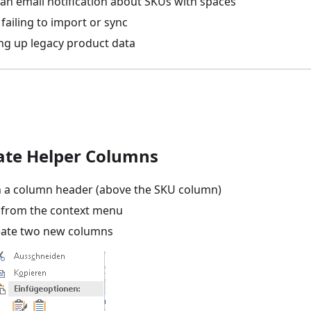
 an email notification about SKUs with spaces
failing to import or sync
ing up legacy product data
eate Helper Columns
on a column header (above the SKU column)
from the context menu
eate two new columns