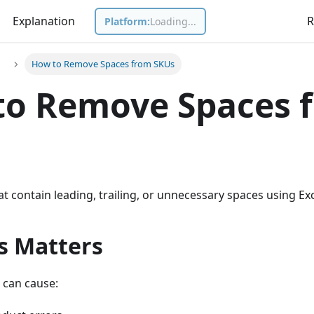
Explanation
R
Platform:
Loading...
s
How to Remove Spaces from SKUs
to Remove Spaces 
t contain leading, trailing, or unnecessary spaces using Exc
s Matters
 can cause: