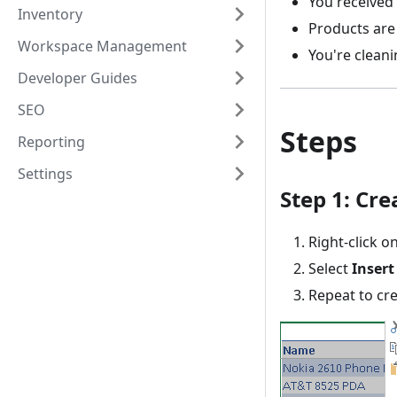
You received
Inventory
Products are 
Workspace Management
You're clean
Developer Guides
SEO
Steps
Reporting
Settings
Step 1: Cr
Right-click 
Select
Insert
Repeat to cr