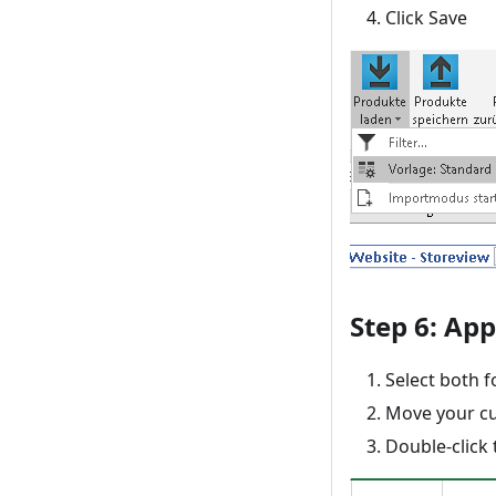
Click Save
Step 6: App
Select both f
Move your cu
Double-click 