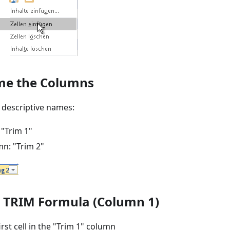
me the Columns
 descriptive names:
 "Trim 1"
n: "Trim 2"
d TRIM Formula (Column 1)
irst cell in the "Trim 1" column