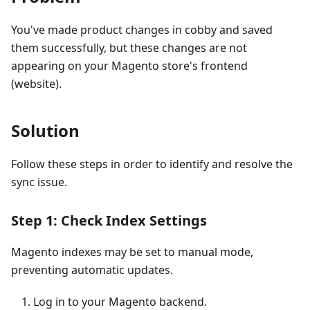
You've made product changes in cobby and saved
them successfully, but these changes are not
appearing on your Magento store's frontend
(website).
Solution
Follow these steps in order to identify and resolve the
sync issue.
Step 1: Check Index Settings
Magento indexes may be set to manual mode,
preventing automatic updates.
Log in to your Magento backend.