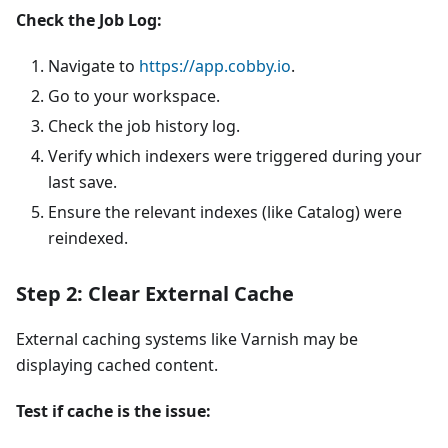
Check the Job Log:
Navigate to
https://app.cobby.io
.
Go to your workspace.
Check the job history log.
Verify which indexers were triggered during your
last save.
Ensure the relevant indexes (like Catalog) were
reindexed.
Step 2: Clear External Cache
External caching systems like Varnish may be
displaying cached content.
Test if cache is the issue: