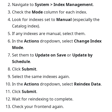
Navigate to
System > Index Management
.
Check the
Mode
column for each index.
Look for indexes set to
Manual
(especially the
Catalog index).
If any indexes are manual, select them.
In the
Actions
dropdown, select
Change Index
Mode
.
Set them to
Update on Save
or
Update by
Schedule
.
Click
Submit
.
Select the same indexes again.
In the
Actions
dropdown, select
Reindex Data
.
Click
Submit
.
Wait for reindexing to complete.
Check your frontend again.