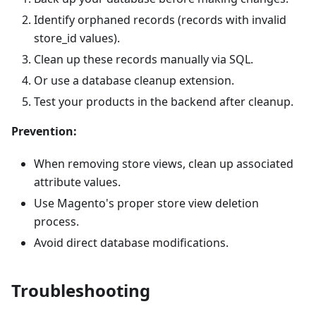
Identify orphaned records (records with invalid
store_id values).
Clean up these records manually via SQL.
Or use a database cleanup extension.
Test your products in the backend after cleanup.
Prevention:
When removing store views, clean up associated
attribute values.
Use Magento's proper store view deletion
process.
Avoid direct database modifications.
Troubleshooting