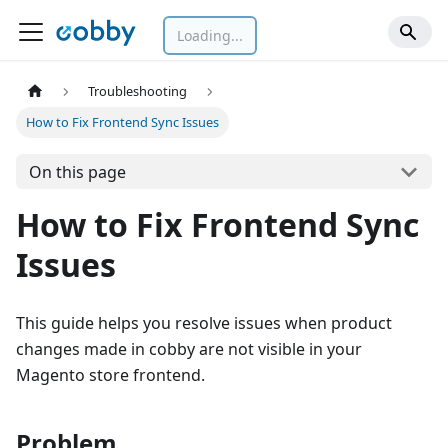
Loading...
Troubleshooting
How to Fix Frontend Sync Issues
On this page
How to Fix Frontend Sync
Issues
This guide helps you resolve issues when product
changes made in cobby are not visible in your
Magento store frontend.
Problem