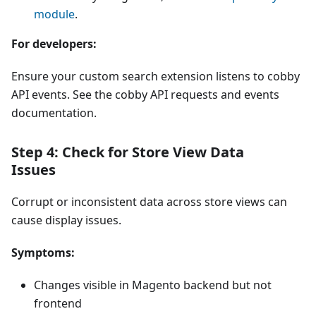
module
.
For developers:
Ensure your custom search extension listens to cobby
API events. See the cobby API requests and events
documentation.
Step 4: Check for Store View Data
Issues
Corrupt or inconsistent data across store views can
cause display issues.
Symptoms:
Changes visible in Magento backend but not
frontend