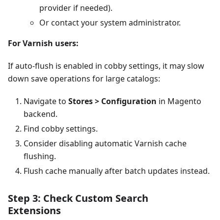
provider if needed).
Or contact your system administrator.
For Varnish users:
If auto-flush is enabled in cobby settings, it may slow
down save operations for large catalogs:
Navigate to
Stores > Configuration
in Magento
backend.
Find cobby settings.
Consider disabling automatic Varnish cache
flushing.
Flush cache manually after batch updates instead.
Step 3: Check Custom Search
Extensions