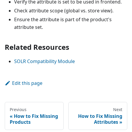
Verify the attribute is set to be used in frontend.
Check attribute scope (global vs. store view).
Ensure the attribute is part of the product's
attribute set.
Related Resources
SOLR Compatibility Module
Edit this page
Previous
Next
How to Fix Missing
How to Fix Missing
Products
Attributes