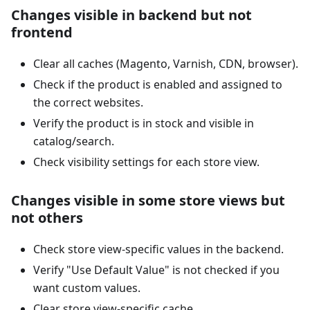
Changes visible in backend but not
frontend
Clear all caches (Magento, Varnish, CDN, browser).
Check if the product is enabled and assigned to
the correct websites.
Verify the product is in stock and visible in
catalog/search.
Check visibility settings for each store view.
Changes visible in some store views but
not others
Check store view-specific values in the backend.
Verify "Use Default Value" is not checked if you
want custom values.
Clear store view-specific cache.