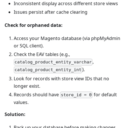
Inconsistent display across different store views
Issues persist after cache clearing
Check for orphaned data:
Access your Magento database (via phpMyAdmin
or SQL client).
Check the EAV tables (e.g.,
,
catalog_product_entity_varchar
).
catalog_product_entity_int
Look for records with store view IDs that no
longer exist.
Records should have
for default
store_id = 0
values.
Solution:
Back up your database before making changes.