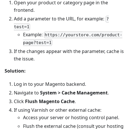
Open your product or category page in the
frontend.
Add a parameter to the URL, for example:
?
test=1
Example:
https://yourstore.com/product-
page?test=1
If the changes appear with the parameter, cache is
the issue.
Solution:
Log in to your Magento backend.
Navigate to
System > Cache Management
.
Click
Flush Magento Cache
.
If using Varnish or other external cache:
Access your server or hosting control panel.
Flush the external cache (consult your hosting