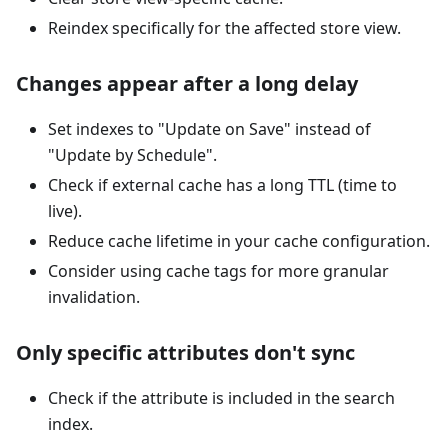
Reindex specifically for the affected store view.
Changes appear after a long delay
Set indexes to "Update on Save" instead of
"Update by Schedule".
Check if external cache has a long TTL (time to
live).
Reduce cache lifetime in your cache configuration.
Consider using cache tags for more granular
invalidation.
Only specific attributes don't sync
Check if the attribute is included in the search
index.