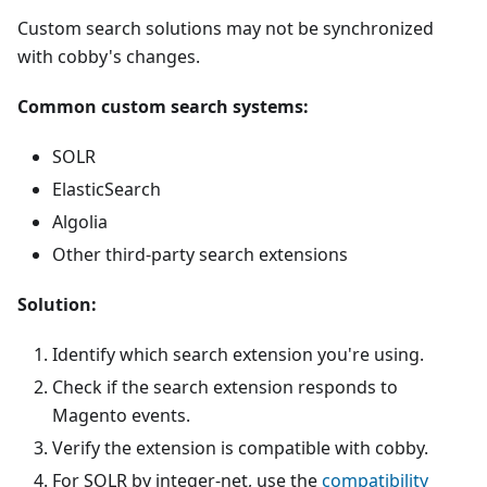
Custom search solutions may not be synchronized
with cobby's changes.
Common custom search systems:
SOLR
ElasticSearch
Algolia
Other third-party search extensions
Solution:
Identify which search extension you're using.
Check if the search extension responds to
Magento events.
Verify the extension is compatible with cobby.
For SOLR by integer-net, use the
compatibility