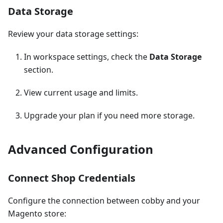
Data Storage
Review your data storage settings:
In workspace settings, check the
Data Storage
section.
View current usage and limits.
Upgrade your plan if you need more storage.
Advanced Configuration
Connect Shop Credentials
Configure the connection between cobby and your
Magento store: