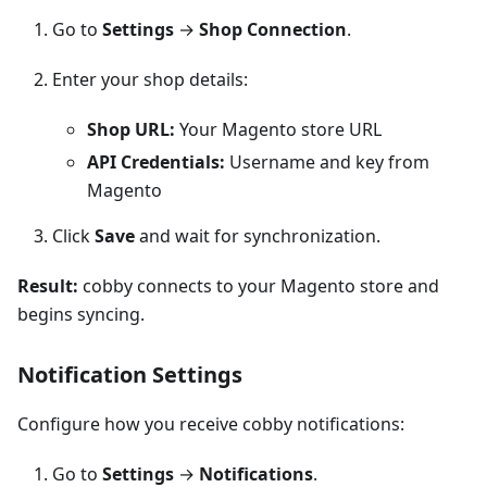
Go to
Settings
→
Shop Connection
.
Enter your shop details:
Shop URL:
Your Magento store URL
API Credentials:
Username and key from
Magento
Click
Save
and wait for synchronization.
Result:
cobby connects to your Magento store and
begins syncing.
Notification Settings
Configure how you receive cobby notifications:
Go to
Settings
→
Notifications
.