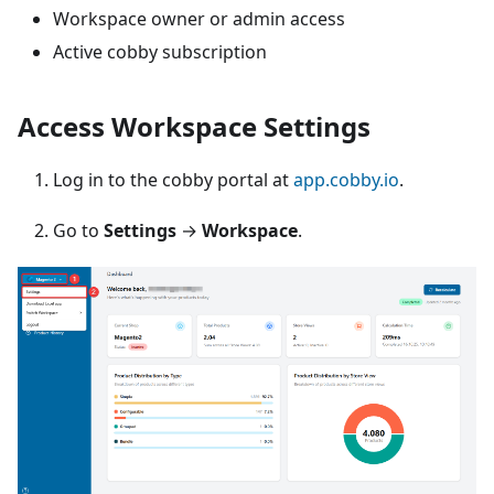
Workspace owner or admin access
Active cobby subscription
Access Workspace Settings
Log in to the cobby portal at
app.cobby.io
.
Go to
Settings
→
Workspace
.