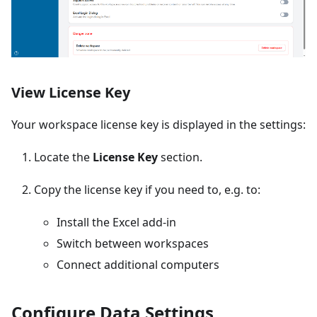
View License Key
Your workspace license key is displayed in the settings:
Locate the
License Key
section.
Copy the license key if you need to, e.g. to:
Install the Excel add-in
Switch between workspaces
Connect additional computers
Configure Data Settings