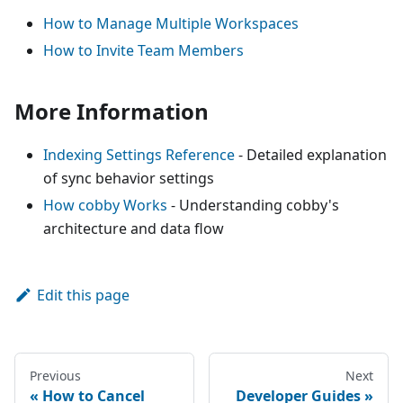
How to Manage Multiple Workspaces
How to Invite Team Members
More Information
Indexing Settings Reference
- Detailed explanation
of sync behavior settings
How cobby Works
- Understanding cobby's
architecture and data flow
Edit this page
Previous
Next
How to Cancel
Developer Guides