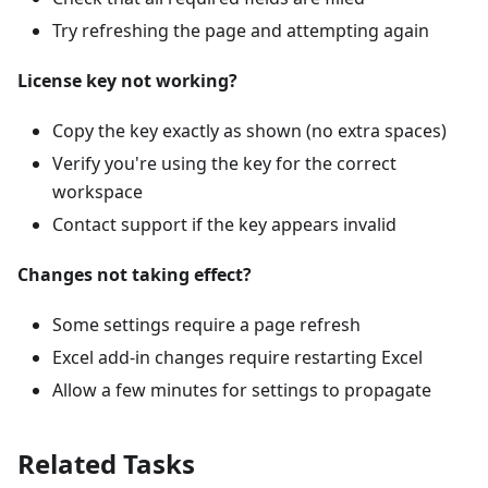
Try refreshing the page and attempting again
License key not working?
Copy the key exactly as shown (no extra spaces)
Verify you're using the key for the correct
workspace
Contact support if the key appears invalid
Changes not taking effect?
Some settings require a page refresh
Excel add-in changes require restarting Excel
Allow a few minutes for settings to propagate
Related Tasks