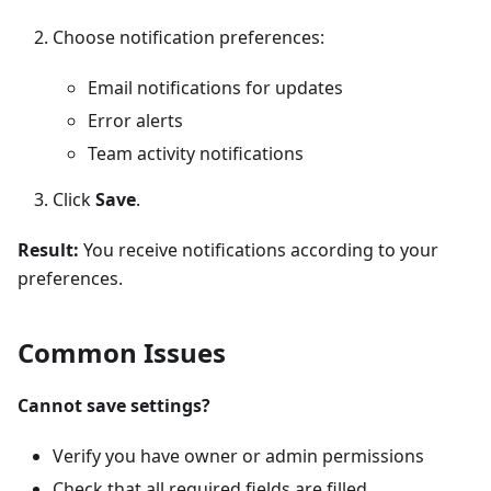
Choose notification preferences:
Email notifications for updates
Error alerts
Team activity notifications
Click
Save
.
Result:
You receive notifications according to your
preferences.
Common Issues
Cannot save settings?
Verify you have owner or admin permissions
Check that all required fields are filled