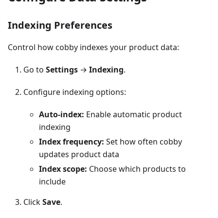
Indexing Preferences
Control how cobby indexes your product data:
Go to
Settings
→
Indexing
.
Configure indexing options:
Auto-index:
Enable automatic product
indexing
Index frequency:
Set how often cobby
updates product data
Index scope:
Choose which products to
include
Click
Save
.