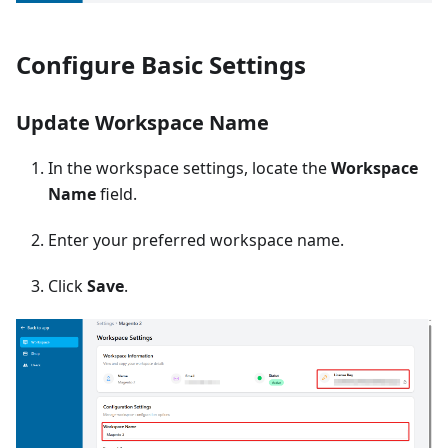
Configure Basic Settings
Update Workspace Name
In the workspace settings, locate the
Workspace
Name
field.
Enter your preferred workspace name.
Click
Save
.