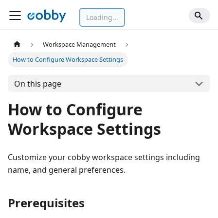
Loading...
Workspace Management
How to Configure Workspace Settings
On this page
How to Configure
Workspace Settings
Customize your cobby workspace settings including
name, and general preferences.
Prerequisites